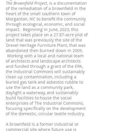
The Brownfield Project,
is a documentation
of the remediation of a brownfield in the
heart of the small southern town of
Morganton, NC to benefit the community
through eco
logical, economic, and social
impact. Beginning in
June, 2023, t
his
project takes place on a 27.87-acr
e plot of
land that was previ
ously the site of the
Drexel Heritage Furniture Plant, that was
abandoned then burned down in 2009.
Working with a local a
nd national team
of architects and landscape architects
and funded through a grant of the EPA,
the Industrial Commons will sustainably
clean up contaminat
ion, including a
buried
gas tank and asbestos rubble to
use the land as a community park,
daylight a waterway, and sustainably
build facilities to house the social
enterprises of The Industrial Commons,
focusing specifically on the development
of the domestic, circular textile industry.
​
A brownfield is a former industrial or
commercial site where future use is