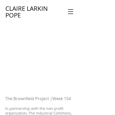
CLAIRE LARKIN
POPE
a
The Brownfield Project
|
Week 154
8
In partnership with the non-profit
organization, The Industrial Common
s,