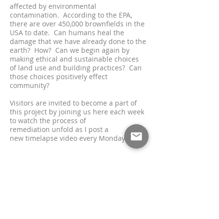
affected by environmental
contamination. According to the EPA,
there are over 450,000 brownfields in the
USA to date.
Ca
n humans heal the
damage that we have already done to the
earth? How? Can we begin again by
making ethical and sustainable choices
of land use and building practices? Can
those choices positively ef
fect
community?
Visitors are invited to become a part of
this project by joining us here each week
to watch the process of
remediation
unfold as I post a
new
timelapse video every Monday.
*With many thanks to The Industrial
Commons for inviting me to be a
part
of the
meaningful development of Innovation
Campus. You can learn more by visiting
their
website
.