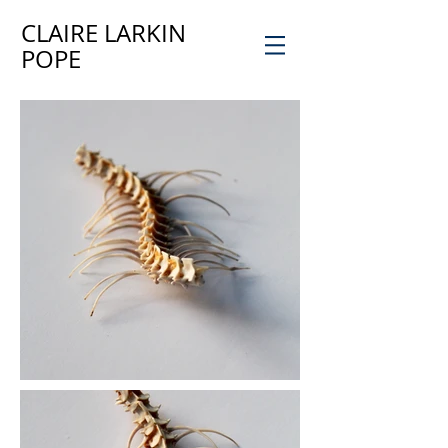
CLAIRE LARKIN
POPE