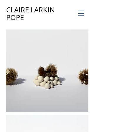
CLAIRE LARKIN
POPE