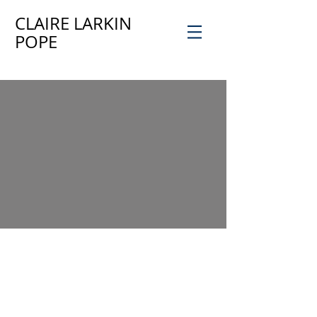
CLAIRE LARKIN
POPE